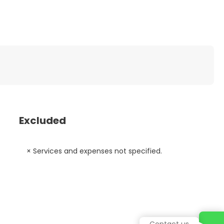
Excluded
× Services and expenses not specified.
Contact us