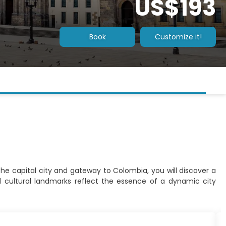
US$193
Book
Customize it!
 the capital city and gateway to Colombia, you will discover a
d cultural landmarks reflect the essence of a dynamic city