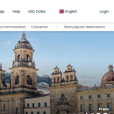
je.
Help
USD Dollar
English
Login
Accommodation
Convenios
Most popular destinations
From