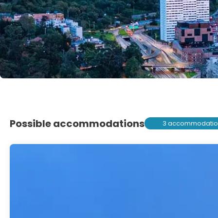
Possible accommodations
3 accommodatio