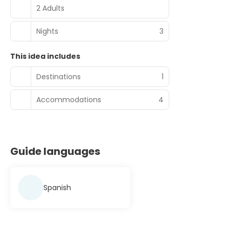
2 Adults
Nights
3
This idea includes
Destinations
1
Accommodations
4
Guide languages
Spanish