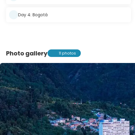
Day 4: Bogotá
Photo gallery
11 photos