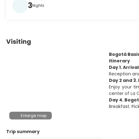
3
Nights
Visiting
Bogotá Basi
Itinerary
Day 1. Arriva
Reception and
Day 2 and 3.
Enjoy your ti
center of La
Day 4. Bogot
Breakfast. Pic
Enlarge map
Trip summary