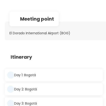
Meeting point
El Dorado International Airport (BOG)
Itinerary
Day 1: Bogotá
Day 2: Bogotá
Day 3: Bogotá