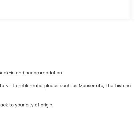
 Check-in and accommodation.
to visit emblematic places such as Monserrate, the historic
ck to your city of origin.