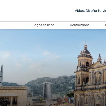
Vídeo: Diseña tu via
Pagos en línea
Contáctanos