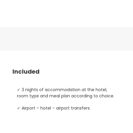
Included
✓ 3 nights of accommodation at the hotel,
room type and meal plan according to choice.
✓ Airport – hotel – airport transfers.