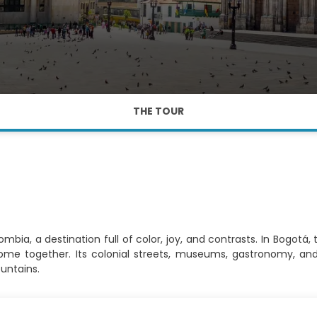
THE TOUR
bia, a destination full of color, joy, and contrasts. In Bogotá,
come together. Its colonial streets, museums, gastronomy, an
untains.