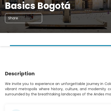
Basics Bogotá
Share
Description
We invite you to experience an unforgettable journey in Colom
vibrant metropolis where history, culture, and modernity 
surrounded by the breathtaking landscapes of the Andes mo