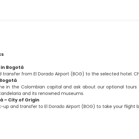
cs
l in Bogotá
 transfer from El Dorado Airport (BOG) to the selected hotel.
 Bogotá
me in the Colombian capital and ask about our optional tours 
 Candelaria and its renowned museums.
á – City of Origin
k-up and transfer to El Dorado Airport (BOG) to take your flight ba