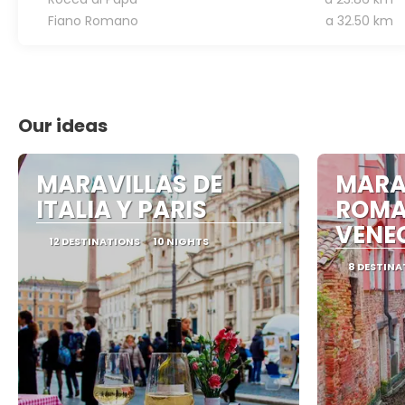
Fiano Romano
a 32.50 km
Our ideas
MARAVILLAS DE
MARA
ITALIA Y PARIS
ROMA
VENE
12 DESTINATIONS
10 NIGHTS
8 DESTINA