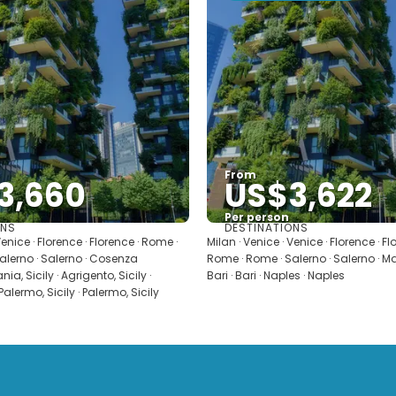
From
3,660
US$3,622
Per person
ONS
DESTINATIONS
See
See
Venice · Florence · Florence · Rome ·
Milan · Venice · Venice · Florence · F
alerno · Salerno · Cosenza
Rome · Rome · Salerno · Salerno · Mat
ia, Sicily · Agrigento, Sicily ·
Bari · Bari · Naples · Naples
 Palermo, Sicily · Palermo, Sicily