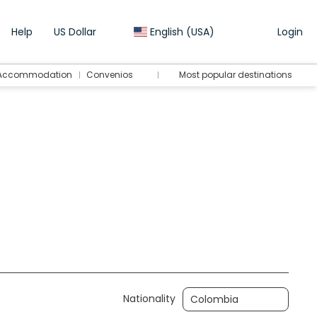
Help
US Dollar
English (USA)
Login
Accommodation
Convenios
Most popular destinations
Transport + Accommodation
Transfers
Nationality