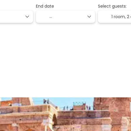
End date
Select guests:
1 room,
2 