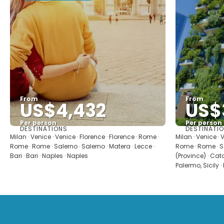
From
From
US$4,432
US$
Per person
Per person
DESTINATIONS
DESTINATI
See
Milan · Venice · Venice · Florence · Florence · Rome ·
Milan · Venice · 
Rome · Rome · Salerno · Salerno · Matera · Lecce ·
Rome · Rome · S
Bari · Bari · Naples · Naples
(Province) · Catan
Palermo, Sicily ·