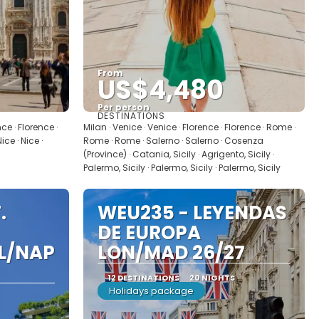
From
US$4,480
Per person
DESTINATIONS
See
nce · Florence ·
Milan · Venice · Venice · Florence · Florence · Rome ·
ce · Nice ·
Rome · Rome · Salerno · Salerno · Cosenza
(Province) · Catania, Sicily · Agrigento, Sicily ·
Palermo, Sicily · Palermo, Sicily · Palermo, Sicily
.
WEU235 - LEYENDAS
DE EUROPA
IL/NAP
LON/MAD 26/27
12 DESTINATIONS
20 NIGHTS
Holidays package