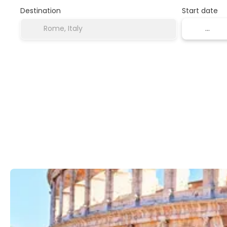
Destination
Start date