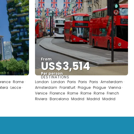
From
US$3,514
Per person
DESTINATIONS
See
lorence · Rome ·
London · London · Paris · Paris · Paris · Amsterdam ·
era · Lecce ·
Amsterdam · Frankfurt · Prague · Prague · Vienna ·
Venice · Florence · Rome · Rome · Rome · French
Riviera · Barcelona · Madrid · Madrid · Madrid