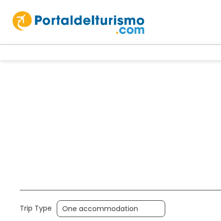
Accommodation
Holidays
Multi
Trip Type