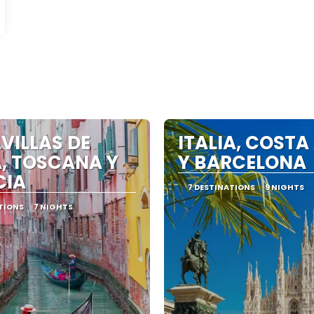
VILLAS DE
ITALIA, COSTA
, TOSCANA Y
Y BARCELONA
CIA
7 DESTINATIONS
9 NIGHTS
TIONS
7 NIGHTS