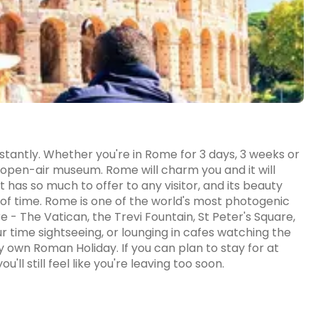
tantly. Whether you're in Rome for 3 days, 3 weeks or
t open-air museum. Rome will charm you and it will
it has so much to offer to any visitor, and its beauty
of time. Rome is one of the world's most photogenic
e - The Vatican, the Trevi Fountain, St Peter's Square,
 time sightseeing, or lounging in cafes watching the
ery own Roman Holiday. If you can plan to stay for at
'll still feel like you're leaving too soon.