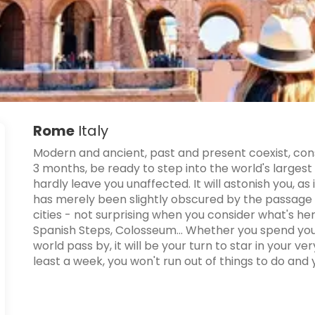
Rome
Italy
Modern and ancient, past and present coexist, cons
3 months, be ready to step into the world's larges
hardly leave you unaffected. It will astonish you, as 
has merely been slightly obscured by the passage 
cities - not surprising when you consider what's her
Spanish Steps, Colosseum... Whether you spend your
world pass by, it will be your turn to star in your v
least a week, you won't run out of things to do and you