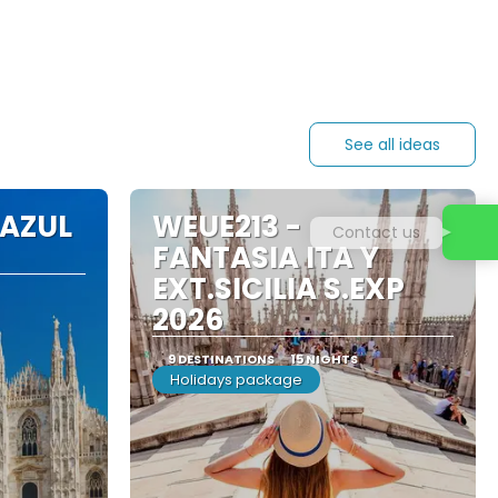
See all ideas
 AZUL
WEUE213 -
Contact us
FANTASIA ITA Y
EXT.SICILIA S.EXP
2026
9 DESTINATIONS
15 NIGHTS
Holidays package