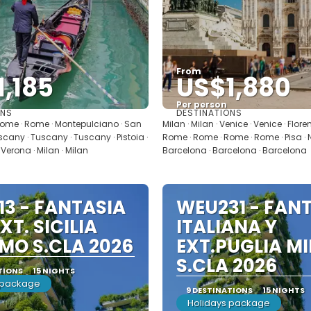
From
,185
US$1,880
Per person
ONS
DESTINATIONS
See
See
ome · Rome · Montepulciano · San
Milan · Milan · Venice · Venice · Flore
cany · Tuscany · Tuscany · Pistoia ·
Rome · Rome · Rome · Rome · Pisa · Ni
 Verona · Milan · Milan
Barcelona · Barcelona · Barcelona
3 - FANTASIA
WEU231 - FANT
EXT. SICILIA
ITALIANA Y
MO S.CLA 2026
EXT.PUGLIA M
S.CLA 2026
TIONS
15 NIGHTS
 package
9 DESTINATIONS
15 NIGHTS
Holidays package