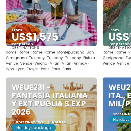
From
From
US$1,575
US$1
Per person
Per person
DESTINATIONS
DESTINATI
See
Rome · Rome · Rome · Rome · Montepulciano · San
Rome · Rome · R
Gimignano · Tuscany · Tuscany · Tuscany · Pistoia ·
Gimignano · Tus
Venice · Venice · Verona · Milan · Milan · Annecy ·
Venice · Venice ·
Lyon · Lyon · Troyes · Paris · Paris · Paris
WEUE231 -
WEU21
FANTASIA ITALIANA
ITA., 
Y EXT.PUGLIA S.EXP
MIL/P
2026
9 DESTINA
Holidays
9 DESTINATIONS
15 NIGHTS
Holidays package