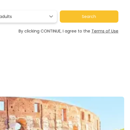
adults
Search
By clicking CONTINUE, I agree to the
Terms of Use