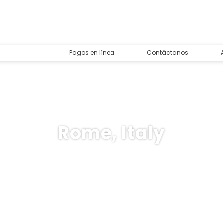
Pagos en línea
Contáctanos
Rome, Italy
destination
Rent a Car
Ticket Only
+