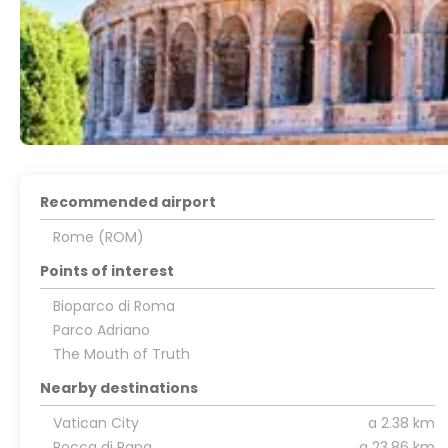
Recommended airport
Rome (ROM)
Points of interest
Bioparco di Roma
Parco Adriano
The Mouth of Truth
Nearby destinations
Vatican City
a 2.38 km
Rocca di Papa
a 23.86 km