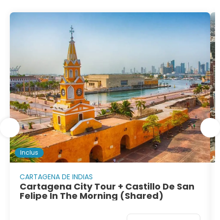
Inclus
CARTAGENA DE INDIAS
Cartagena City Tour + Castillo De San
Felipe In The Morning (Shared)