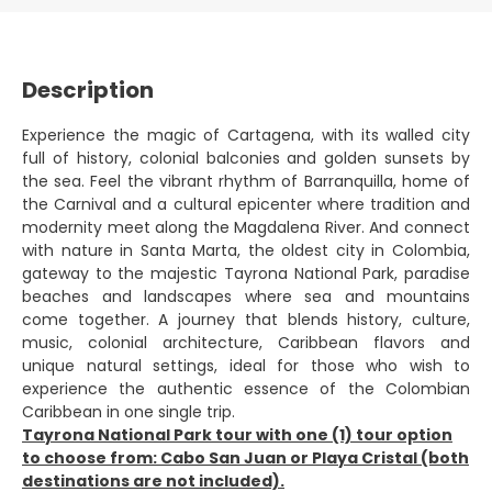
Description
Experience the magic of Cartagena, with its walled city
full of history, colonial balconies and golden sunsets by
the sea. Feel the vibrant rhythm of Barranquilla, home of
the Carnival and a cultural epicenter where tradition and
modernity meet along the Magdalena River. And connect
with nature in Santa Marta, the oldest city in Colombia,
gateway to the majestic Tayrona National Park, paradise
beaches and landscapes where sea and mountains
come together. A journey that blends history, culture,
music, colonial architecture, Caribbean flavors and
unique natural settings, ideal for those who wish to
experience the authentic essence of the Colombian
Caribbean in one single trip.
Tayrona National Park tour with one (1) tour option
to choose from: Cabo San Juan or Playa Cristal (both
destinations are not included).