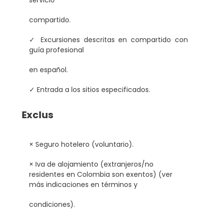
servicio
compartido.
✓ Excursiones descritas en compartido con
guía profesional
en español.
✓ Entrada a los sitios especificados.
Exclus
× Seguro hotelero (voluntario).
× Iva de alojamiento (extranjeros/no
residentes en Colombia son exentos) (ver
más indicaciones en términos y
condiciones).