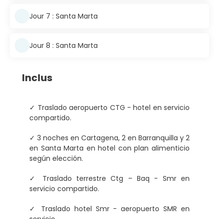
Jour 7 : Santa Marta
Jour 8 : Santa Marta
Inclus
✓ Traslado aeropuerto CTG - hotel en servicio
compartido.
✓ 3 noches en Cartagena, 2 en Barranquilla y 2
en Santa Marta en hotel con plan alimenticio
según elección.
✓ Traslado terrestre Ctg – Baq - Smr en
servicio compartido.
✓ Traslado hotel Smr - aeropuerto SMR en