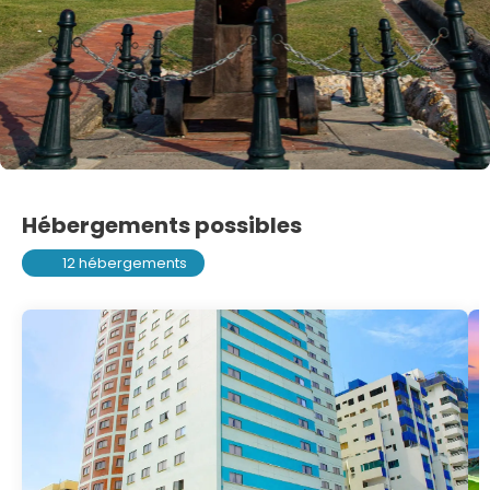
Hébergements possibles
12 hébergements