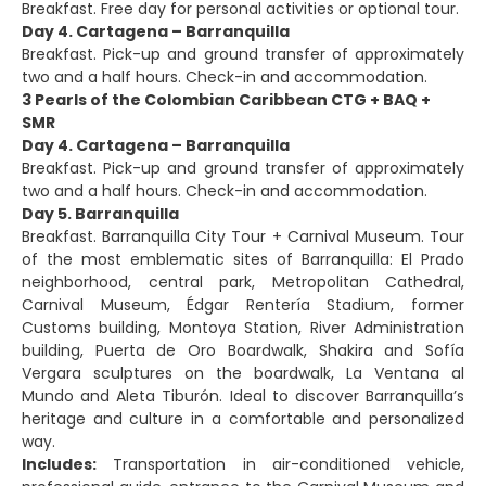
Breakfast. Free day for personal activities or optional tour.
Day 4. Cartagena – Barranquilla
Breakfast. Pick-up and ground transfer of approximately
two and a half hours. Check-in and accommodation.
3 Pearls of the Colombian Caribbean CTG + BAQ +
SMR
Day 4. Cartagena – Barranquilla
Breakfast. Pick-up and ground transfer of approximately
two and a half hours. Check-in and accommodation.
Day 5. Barranquilla
Breakfast. Barranquilla City Tour + Carnival Museum. Tour
of the most emblematic sites of Barranquilla: El Prado
neighborhood, central park, Metropolitan Cathedral,
Carnival Museum, Édgar Rentería Stadium, former
Customs building, Montoya Station, River Administration
building, Puerta de Oro Boardwalk, Shakira and Sofía
Vergara sculptures on the boardwalk, La Ventana al
Mundo and Aleta Tiburón. Ideal to discover Barranquilla’s
heritage and culture in a comfortable and personalized
way.
Includes:
Transportation in air-conditioned vehicle,