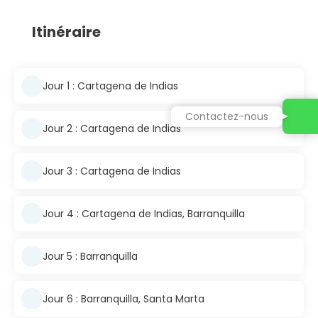
Itinéraire
Jour 1 : Cartagena de Indias
Contactez-nous
Jour 2 : Cartagena de Indias
Jour 3 : Cartagena de Indias
Jour 4 : Cartagena de Indias, Barranquilla
Jour 5 : Barranquilla
Jour 6 : Barranquilla, Santa Marta