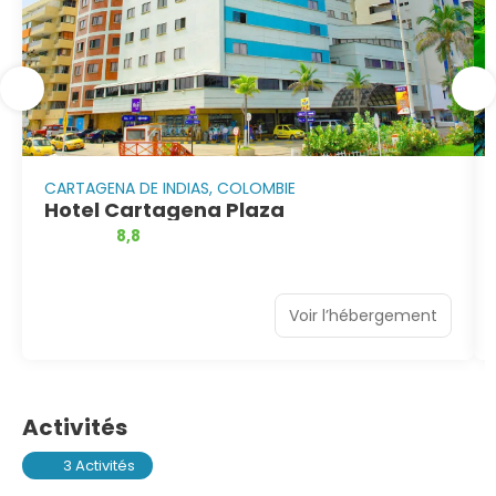
CARTAGENA DE INDIAS, COLOMBIE
Hotel Cartagena Plaza
8,8
Voir l’hébergement
Activités
3 Activités