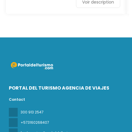
Voir description
PORTAL DEL TURISMO AGENCIA DE VIAJES
Contact
300 913 2547
+573160268407