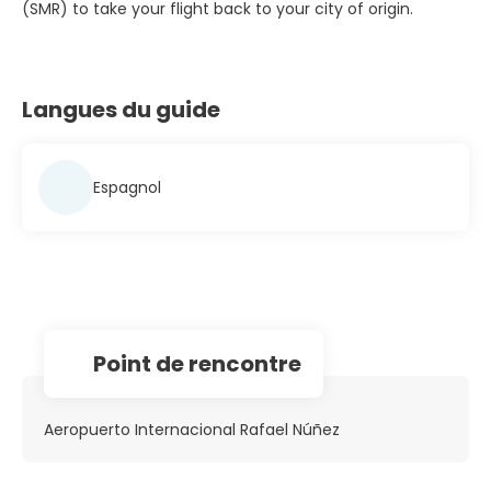
(SMR) to take your flight back to your city of origin.
Langues du guide
Espagnol
Point de rencontre
Aeropuerto Internacional Rafael Núñez