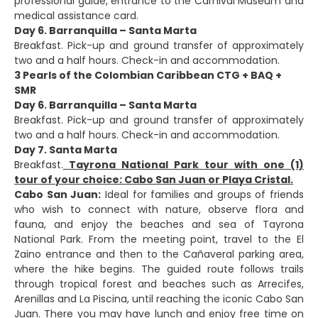
professional guide, entrance to the Carnival Museum and
medical assistance card.
Day 6. Barranquilla – Santa Marta
Breakfast. Pick-up and ground transfer of approximately
two and a half hours. Check-in and accommodation.
3 Pearls of the Colombian Caribbean CTG + BAQ +
SMR
Day 6. Barranquilla – Santa Marta
Breakfast. Pick-up and ground transfer of approximately
two and a half hours. Check-in and accommodation.
Day 7. Santa Marta
Breakfast.
Tayrona National Park tour with one (1)
tour of your choice: Cabo San Juan or Playa Cristal.
Cabo San Juan:
Ideal for families and groups of friends
who wish to connect with nature, observe flora and
fauna, and enjoy the beaches and sea of Tayrona
National Park. From the meeting point, travel to the El
Zaino entrance and then to the Cañaveral parking area,
where the hike begins. The guided route follows trails
through tropical forest and beaches such as Arrecifes,
Arenillas and La Piscina, until reaching the iconic Cabo San
Juan. There you may have lunch and enjoy free time on