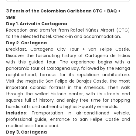
3 Pearls of the Colombian Caribbean CTG + BAQ +
SMR
Day 1. Arrival in Cartagena
Reception and transfer from Rafael Núñez Airport (CTG)
to the selected hotel. Check-in and accommodation.
Day 2. Cartagena
Breakfast. Cartagena City Tour + San Felipe Castle.
Discover the fascinating history of Cartagena de Indias
with this guided tour. The experience begins with a
panoramic tour of Cartagena Bay, followed by the Manga
neighborhood, famous for its republican architecture.
Visit the majestic San Felipe de Barajas Castle, the most
important colonial fortress in the Americas. Then walk
through the walled historic center, with its streets and
squares full of history, and enjoy free time for shopping
handicrafts and authentic highest-quality emeralds.
Includes
: Transportation in air-conditioned vehicle,
professional guide, entrance to San Felipe Castle and
medical assistance card.
Day 3. Cartagena