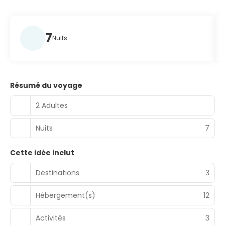
7
Nuits
Résumé du voyage
2 Adultes
Nuits
7
Cette idée inclut
Destinations
3
Hébergement(s)
12
Activités
3