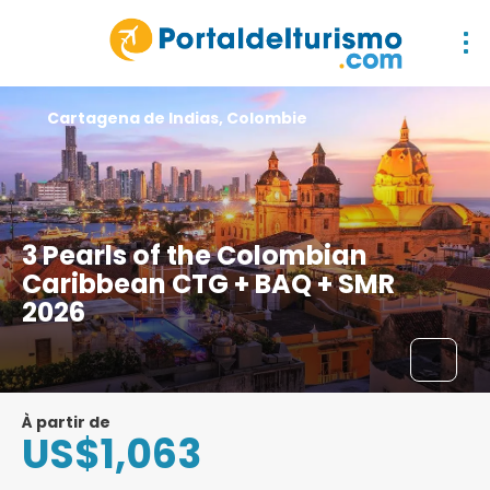
Cartagena de Indias, Colombie
3 Pearls of the Colombian
Caribbean CTG + BAQ + SMR
2026
À partir de
US$1,063