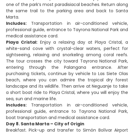
one of the park’s most paradisiacal beaches. Return along
the same trail to the parking area and back to Santa
Marta.
Includes:
Transportation in air-conditioned vehicle,
professional guide, entrance to Tayrona National Park and
medical assistance card.
Playa Cristal:
Enjoy a relaxing day at Playa Cristal, a
white-sand cove with crystal-clear waters, perfect for
sightseeing, relaxing and snorkeling among coral reefs.
The tour crosses the city toward Tayrona National Park,
entering through the Palangana entrance. After
purchasing tickets, continue by vehicle to Las Siete Olas
beach, where you can admire the tropical dry forest
landscape and its wildlife. Then arrive at Neguanje to take
a short boat ride to Playa Cristal, where you will enjoy the
sea, sun and marine life.
Includes:
Transportation in air-conditioned vehicle,
professional guide, entrance to Tayrona National Park,
boat transportation and medical assistance card.
Day 8. Santa Marta – City of Origin
Breakfast. Pick-up and transfer to Simón Bolívar Airport