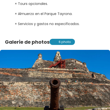
× Tours opcionales.
× Almuerzo en el Parque Tayrona.
× Servicios y gastos no especificados.
Galerie de photos
6 photo