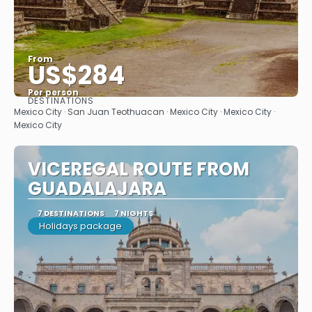
From
US$284
Per person
DESTINATIONS
See
Mexico City · San Juan Teothuacan · Mexico City · Mexico City ·
Mexico City
VICEREGAL ROUTE FROM
GUADALAJARA
7 DESTINATIONS
7 NIGHTS
Holidays package