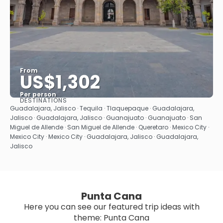
From
US$1,302
Per person
DESTINATIONS
See
Guadalajara, Jalisco · Tequila · Tlaquepaque · Guadalajara,
Jalisco · Guadalajara, Jalisco · Guanajuato · Guanajuato · San
Miguel de Allende · San Miguel de Allende · Queretaro · Mexico City ·
Mexico City · Mexico City · Guadalajara, Jalisco · Guadalajara,
Jalisco
Punta Cana
Here you can see our featured trip ideas with
theme: Punta Cana