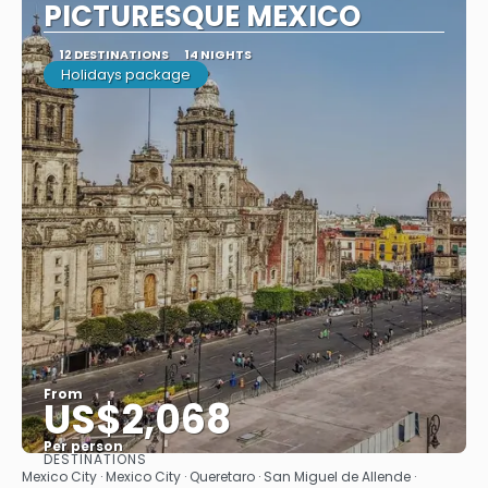
PICTURESQUE MEXICO
12 DESTINATIONS
14 NIGHTS
Holidays package
From
US$2,068
Per person
DESTINATIONS
See
Mexico City · Mexico City · Queretaro · San Miguel de Allende ·