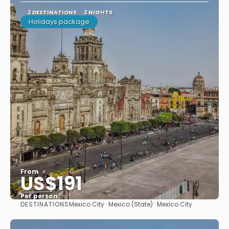
2 DESTINATIONS
2 NIGHTS
Holidays package
From
US$191
Per person
DESTINATIONS
Mexico City · Mexico (State) · Mexico City
See