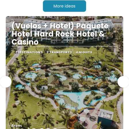
More ideas
(Vuelos + Hotel) Paquete
Hotel Hard Rock Hotel &
Casino
1 DESTINATIONS
2 TRANSPORTS
4 NIGHTS
From