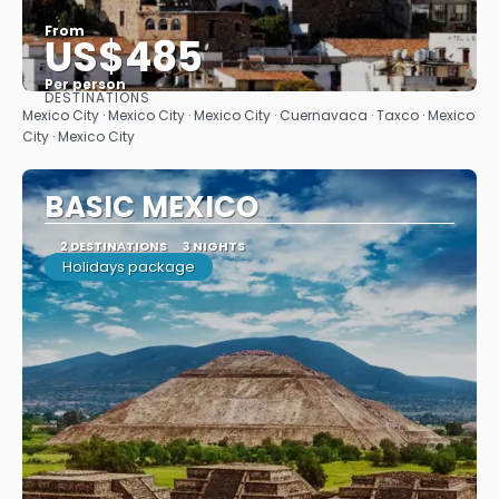
From
US$485
Per person
DESTINATIONS
See
Mexico City · Mexico City · Mexico City · Cuernavaca · Taxco · Mexico
City · Mexico City
BASIC MEXICO
2 DESTINATIONS
3 NIGHTS
Holidays package