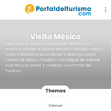
Visita México
Descubre el corazón cultural de México con
nuestros planes al centro del país. Incluyen vuelos,
hotel, traslados y excursiones a destinos como
Ciudad de México, Puebla y San Miguel de Allende.
Vive historia, sabor y tradición con Portal del
Turismo.
Themes
Cancun