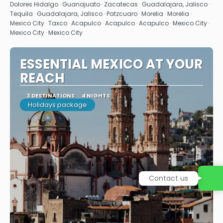
Dolores Hidalgo · Guanajuato · Zacatecas · Guadalajara, Jalisco ·
Tequila · Guadalajara, Jalisco · Patzcuaro · Morelia · Morelia ·
Mexico City · Taxco · Acapulco · Acapulco · Acapulco · Mexico City ·
Mexico City · Mexico City
ESSENTIAL MEXICO AT YOUR
REACH
3 DESTINATIONS
4 NIGHTS
Holidays package
Contact us