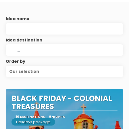
Idea name
Idea destination
Order by
Our selection
BLACK FRIDAY - COLONIAL
TREASURES
10 DESTINATIONS
9 NIGHTS
Holidays package