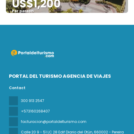
US$1,200
Per person
See
PORTAL DEL TURISMO AGENCIA DE VIAJES
Contact
300 913 2547
+573160268407
facturacion@portaldelturismo.com
Calle 20 9 - 51 LC 28 Edif Diario del Otún
, 660002 - Pereira