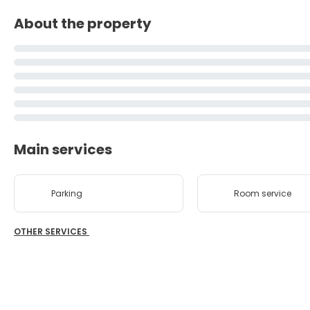
About the property
Main services
Parking
Room service
OTHER SERVICES