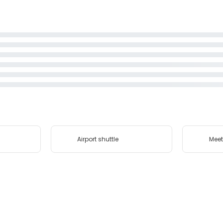
Airport shuttle
Meet