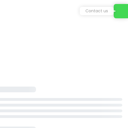
Contact us