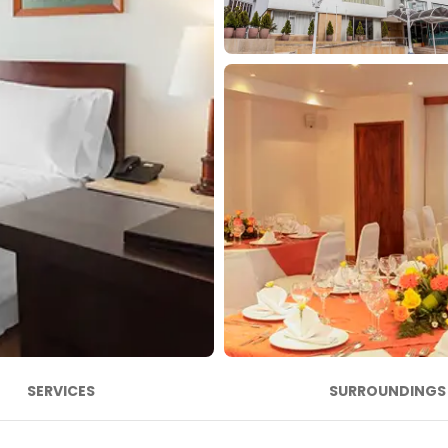
SERVICES
SURROUNDINGS