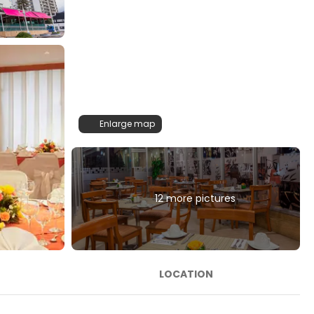
Enlarge map
12 more pictures
LOCATION