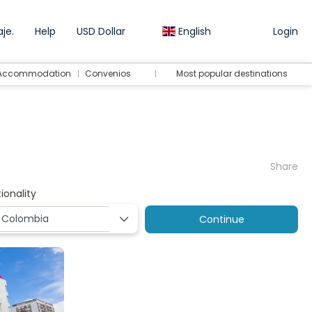
je.
Help
USD Dollar
English
Login
Accommodation
Convenios
Most popular destinations
Share
ionality
Continue