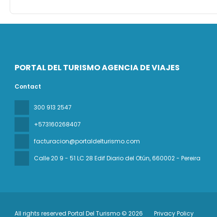
PORTAL DEL TURISMO AGENCIA DE VIAJES
Contact
300 913 2547
+573160268407
facturacion@portaldelturismo.com
Calle 20 9 - 51 LC 28 Edif Diario del Otún
, 660002 - Pereira
All rights reserved Portal Del Turismo © 2026
Privacy Policy