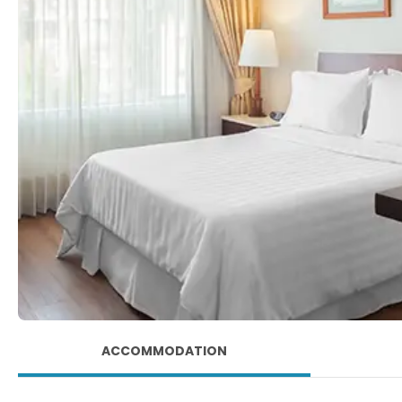
ACCOMMODATION