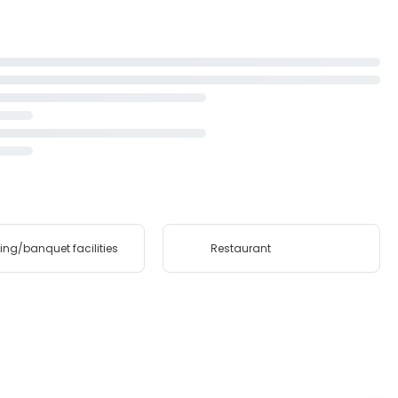
ing/banquet facilities
Restaurant