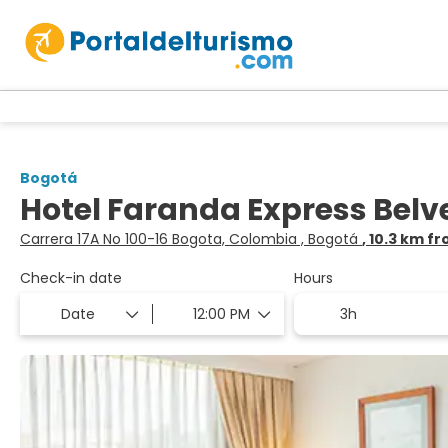
Bogotá
Hotel Faranda Express Bel
Carrera 17A No 100-16 Bogota, Colombia , Bogotá
, 10.3 km f
Check-in date
Hours