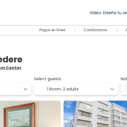
Vídeo: Diseña tu via
Pagos en línea
Contáctanos
vedere
rom Center
Select guests:
Nat
1 Room,
2 adults