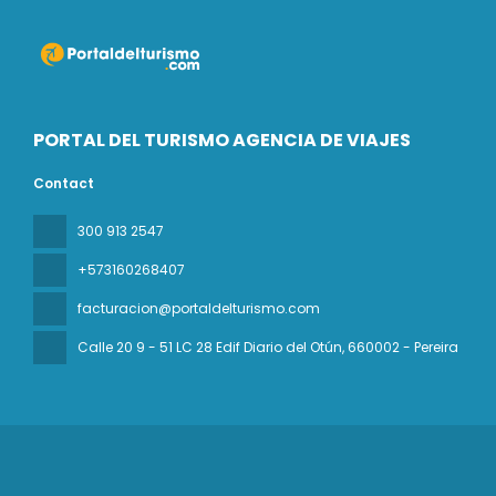
PORTAL DEL TURISMO AGENCIA DE VIAJES
Contact
300 913 2547
+573160268407
facturacion@portaldelturismo.com
Calle 20 9 - 51 LC 28 Edif Diario del Otún
, 660002 - Pereira