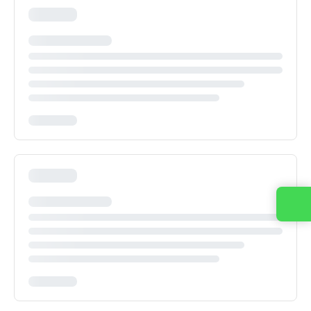
Contact us