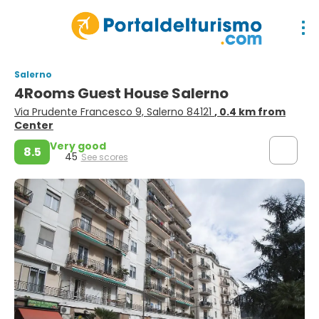
Salerno
4Rooms Guest House Salerno
Via Prudente Francesco 9, Salerno 84121
, 0.4 km from
Center
Very good
8.5
45
See scores