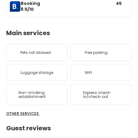
Booking
45
8.5/10
Main services
Pets not allowed
Free parking
Luggage storage
WiFi
Non-smoking
Express check-
establishment
in/check-out
OTHER SERVICES
Guest reviews