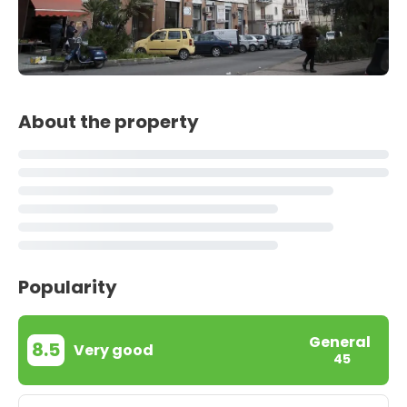
About the property
Popularity
General
8.5
Very good
45