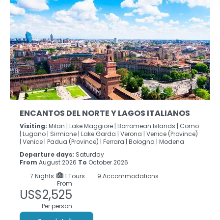
ENCANTOS DEL NORTE Y LAGOS ITALIANOS
Visiting:
Milan |
Lake Maggiore |
Borromean Islands |
Como
|
Lugano |
Sirmione |
Lake Garda |
Verona |
Venice (Province)
|
Venice |
Padua (Province) |
Ferrara |
Bologna |
Modena
Departure days:
Saturday
From
August 2026
To
October 2026
7
Nights
1 Tours
9 Accommodations
From
US$2,525
Per person