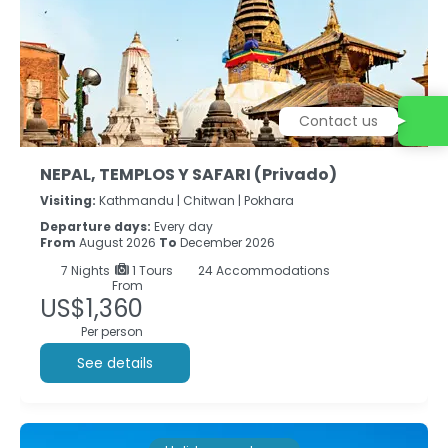
Contact us
NEPAL, TEMPLOS Y SAFARI (Privado)
Visiting:
Kathmandu |
Chitwan |
Pokhara
Departure days:
Every day
From
August 2026
To
December 2026
7
Nights
1 Tours
24 Accommodations
From
US$1,360
Per person
See details