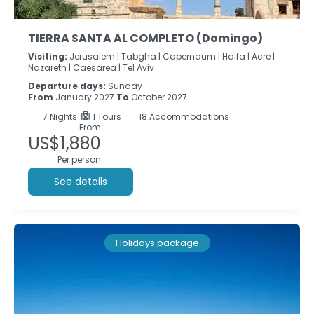
TIERRA SANTA AL COMPLETO (Domingo)
Visiting:
Jerusalem |
Tabgha |
Capernaum |
Haifa |
Acre |
Nazareth |
Caesarea |
Tel Aviv
Departure days:
Sunday
From
January 2027
To
October 2027
7
Nights
1 Tours
18 Accommodations
From
US$1,880
Per person
See details
Holidays package