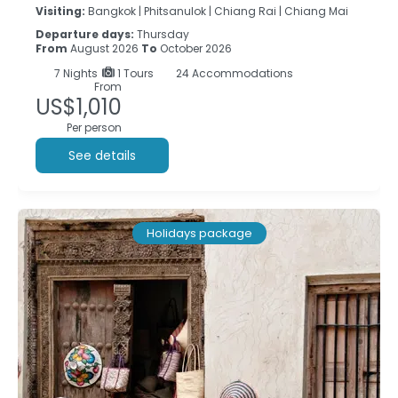
Visiting:
Bangkok |
Phitsanulok |
Chiang Rai |
Chiang Mai
Departure days:
Thursday
From
August 2026
To
October 2026
7
Nights
1 Tours
24 Accommodations
From
US$1,010
Per person
See details
Holidays package