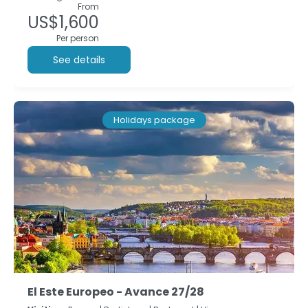
From
US$1,600
Per person
See details
Holidays package
El Este Europeo - Avance 27/28