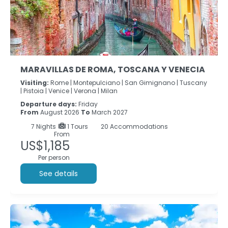
MARAVILLAS DE ROMA, TOSCANA Y VENECIA
Visiting:
Rome |
Montepulciano |
San Gimignano |
Tuscany
|
Pistoia |
Venice |
Verona |
Milan
Departure days:
Friday
From
August 2026
To
March 2027
7
Nights
1 Tours
20 Accommodations
From
US$1,185
Per person
See details