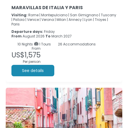
MARAVILLAS DE ITALIA Y PARIS
Visiting:
Rome |
Montepulciano |
San Gimignano |
Tuscany
|
Pistoia |
Venice |
Verona |
Milan |
Annecy |
Lyon |
Troyes |
Paris
Departure days:
Friday
From
August 2026
To
March 2027
10
Nights
1 Tours
26 Accommodations
From
US$1,575
Per person
See details