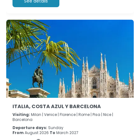
See details
ITALIA, COSTA AZUL Y BARCELONA
Visiting:
Milan |
Venice |
Florence |
Rome |
Pisa |
Nice |
Barcelona
Departure days:
Sunday
From
August 2026
To
March 2027