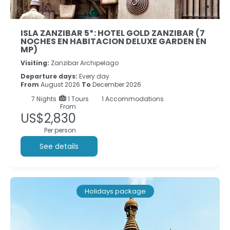
ISLA ZANZIBAR 5*: HOTEL GOLD ZANZIBAR (7
NOCHES EN HABITACION DELUXE GARDEN EN
MP)
Visiting:
Zanzibar Archipelago
Departure days:
Every day
From
August 2026
To
December 2026
7
Nights
1 Tours
1 Accommodations
From
US$2,830
Per person
See details
Holidays package