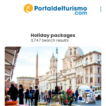
Holiday packages
3,747 Search results