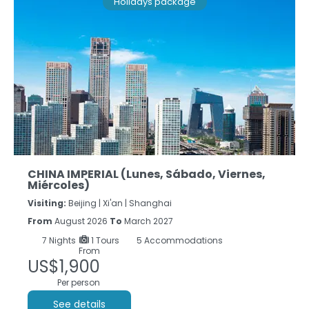
Holidays package
CHINA IMPERIAL (Lunes, Sábado, Viernes,
Miércoles)
Visiting:
Beijing |
Xi'an |
Shanghai
From
August 2026
To
March 2027
7
Nights
1 Tours
5 Accommodations
From
US$1,900
Per person
See details