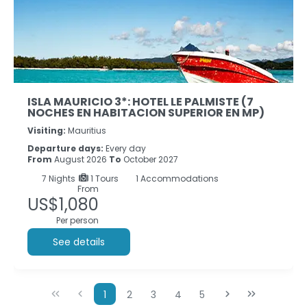
ISLA MAURICIO 3*: HOTEL LE PALMISTE (7
NOCHES EN HABITACION SUPERIOR EN MP)
Visiting:
Mauritius
Departure days:
Every day
From
August 2026
To
October 2027
7
Nights
1 Tours
1 Accommodations
From
US$1,080
Per person
See details
1
2
3
4
5