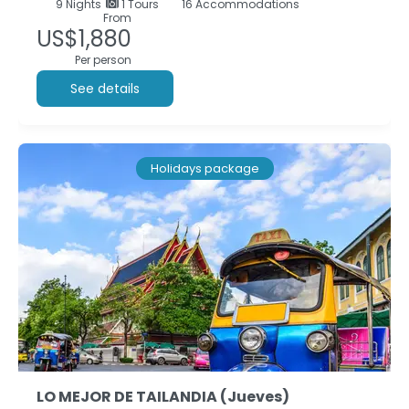
9
Nights
1 Tours
16 Accommodations
From
US$1,880
Per person
See details
Holidays package
LO MEJOR DE TAILANDIA (Jueves)