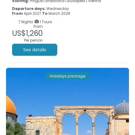
Visiting:
Prague |
Bratislava |
Budapest |
Vienna
Departure days:
Wednesday
From
April 2027
To
March 2028
7
Nights
1 Tours
From
US$1,260
Per person
See details
Holidays package