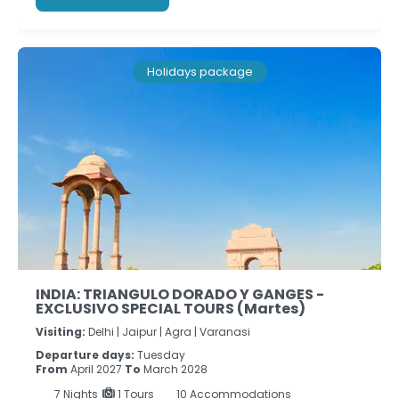
Holidays package
INDIA: TRIANGULO DORADO Y GANGES -
EXCLUSIVO SPECIAL TOURS (Martes)
Visiting:
Delhi |
Jaipur |
Agra |
Varanasi
Departure days:
Tuesday
From
April 2027
To
March 2028
7
Nights
1 Tours
10 Accommodations