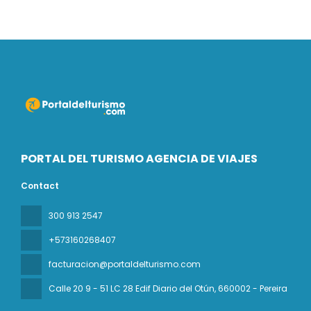
PORTAL DEL TURISMO AGENCIA DE VIAJES
Contact
300 913 2547
+573160268407
facturacion@portaldelturismo.com
Calle 20 9 - 51 LC 28 Edif Diario del Otún
, 660002 - Pereira