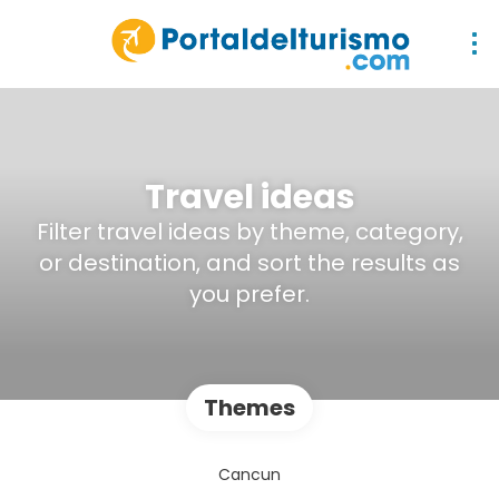
Travel ideas
Filter travel ideas by theme, category,
or destination, and sort the results as
you prefer.
Themes
Cancun