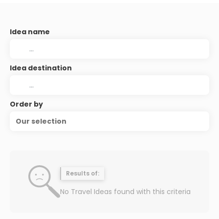
Idea name
Idea destination
Order by
Our selection
Results of:
No Travel Ideas found with this criteria