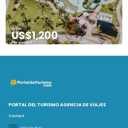
From
US$1,200
Per person
See
PORTAL DEL TURISMO AGENCIA DE VIAJES
Contact