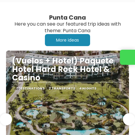
Punta Cana
Here you can see our featured trip ideas with
theme: Punta Cana
More ideas
(Vuelos + Hotel) Paquete
Hotel Hard Rock Hotel &
Casino
1 DESTINATIONS
2 TRANSPORTS
4 NIGHTS